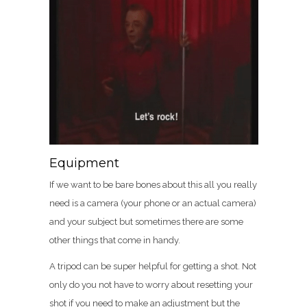
Equipment
If we want to be bare bones about this all you really
need is a camera (your phone or an actual camera)
and your subject but sometimes there are some
other things that come in handy.
A tripod can be super helpful for getting a shot. Not
only do you not have to worry about resetting your
shot if you need to make an adjustment but the