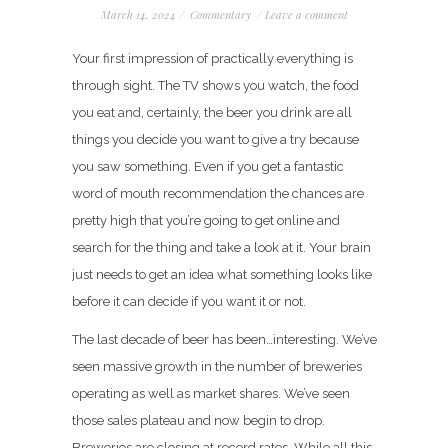
March 14, 2024
/
Commentary
/
Leave a comment
Your first impression of practically everything is
through sight. The TV shows you watch, the food
you eat and, certainly, the beer you drink are all
things you decide you want to give a try because
you saw something. Even if you get a fantastic
word of mouth recommendation the chances are
pretty high that you’re going to get online and
search for the thing and take a look at it. Your brain
just needs to get an idea what something looks like
before it can decide if you want it or not.
The last decade of beer has been…interesting. We’ve
seen massive growth in the number of breweries
operating as well as market shares. We’ve seen
those sales plateau and now begin to drop.
Breweries are closing at record rates. While all this