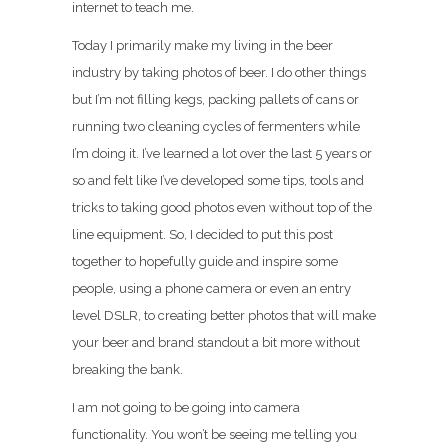
internet to teach me.
Today I primarily make my living in the beer
industry by taking photos of beer. I do other things
but I’m not filling kegs, packing pallets of cans or
running two cleaning cycles of fermenters while
I’m doing it. I’ve learned a lot over the last 5 years or
so and felt like I’ve developed some tips, tools and
tricks to taking good photos even without top of the
line equipment. So, I decided to put this post
together to hopefully guide and inspire some
people, using a phone camera or even an entry
level DSLR, to creating better photos that will make
your beer and brand standout a bit more without
breaking the bank.
I am not going to be going into camera
functionality. You won’t be seeing me telling you