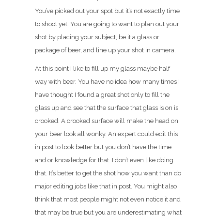
You’ve picked out your spot but it’s not exactly time
to shoot yet. You are going to want to plan out your
shot by placing your subject, be it a glass or
package of beer, and line up your shot in camera.
At this point I like to fill up my glass maybe half
way with beer. You have no idea how many times I
have thought I found a great shot only to fill the
glass up and see that the surface that glass is on is
crooked. A crooked surface will make the head on
your beer look all wonky. An expert could edit this
in post to look better but you don’t have the time
and or knowledge for that. I don’t even like doing
that. It’s better to get the shot how you want than do
major editing jobs like that in post. You might also
think that most people might not even notice it and
that may be true but you are underestimating what