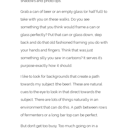
shadows and photo ops.
Grab a can of beer or an empty glass (or half full) to
take with you on these walks. Do you see
something that you think would frame a can or
glass perfectly? Put that can or glass down, step
back and do that old fashioned framing you do with
your hands and fingers. Think that was just
something silly you saw in cartoons? It serves it’s
purpose exactly how it should.
I like to look for backgrounds that create a path
towards my subject (the beer). These are natural
cues to the eye to look in that direct towards the
subject. There are lots of things naturally in an
environment that can do this. A path between rows
of fermenters or a long bar top can be perfect.
But don’t get too busy. Too much going on in a