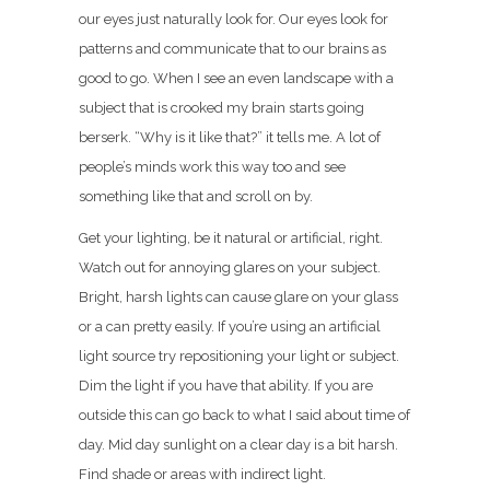
our eyes just naturally look for. Our eyes look for
patterns and communicate that to our brains as
good to go. When I see an even landscape with a
subject that is crooked my brain starts going
berserk. “Why is it like that?” it tells me. A lot of
people’s minds work this way too and see
something like that and scroll on by.
Get your lighting, be it natural or artificial, right.
Watch out for annoying glares on your subject.
Bright, harsh lights can cause glare on your glass
or a can pretty easily. If you’re using an artificial
light source try repositioning your light or subject.
Dim the light if you have that ability. If you are
outside this can go back to what I said about time of
day. Mid day sunlight on a clear day is a bit harsh.
Find shade or areas with indirect light.