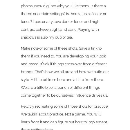
photos. Now dig into why you like them. Is there a
theme or certain settings? Is there a use of color or
tones? I personally love darker tones and high
contrast between light and dark. Playing with
shadows is also my cup of tea.
Make note of some of these shots. Save a link to
them if you need to. You are developing your look
and mood. It’s ok if things cross over from different
brands. That’s how we all are and how we build our
style. A little bit from here and a little from there.
We are a little bit of a bunch of different things
come together to be ourselves. Influence drives us.
Hell, try recreating some of those shots for practice.
We talkin’ about practice. Not a game. You will
learn from it and can figure out how to implement
those settings later.