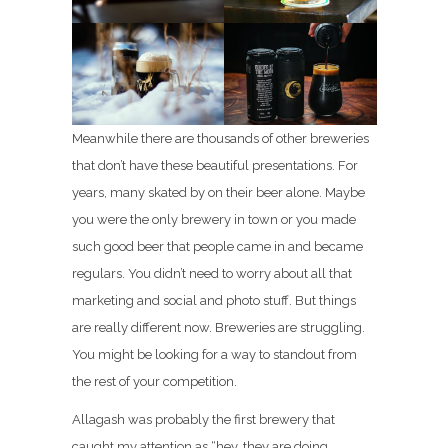
Meanwhile there are thousands of other breweries
that don’t have these beautiful presentations. For
years, many skated by on their beer alone. Maybe
you were the only brewery in town or you made
such good beer that people came in and became
regulars. You didn’t need to worry about all that
marketing and social and photo stuff. But things
are really different now. Breweries are struggling.
You might be looking for a way to standout from
the rest of your competition.
Allagash was probably the first brewery that
caught my attention as “hey, they are doing