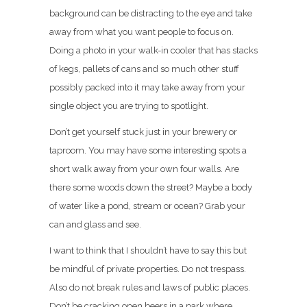
background can be distracting to the eye and take
away from what you want people to focus on.
Doing a photo in your walk-in cooler that has stacks
of kegs, pallets of cans and so much other stuff
possibly packed into it may take away from your
single object you are trying to spotlight.
Don’t get yourself stuck just in your brewery or
taproom. You may have some interesting spots a
short walk away from your own four walls. Are
there some woods down the street? Maybe a body
of water like a pond, stream or ocean? Grab your
can and glass and see.
I want to think that I shouldn’t have to say this but
be mindful of private properties. Do not trespass.
Also do not break rules and laws of public places.
Don’t be cracking open beers in a park where