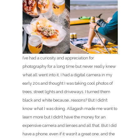
I’ve had a curiosity and appreciation for
photography for a long time but never really knew
what all went into it. I had a digital camera in my
early 20s and thought I was taking cool photos of
trees, street lights and driveways. I turned them
black and white because…reasons? But I didn’t
know what I was doing. Allagash made me want to
learn more but I didn’t have the money for an
expensive camera and lenses and all that. But I did
have a phone, even if it wasn’t a great one, and the