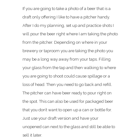
If you are going to take a photo of a beer that is a
draft only offering I like to have a pitcher handy.
After I do my planning, set up and practice shots I
will pour the beer right where I am taking the photo
from the pitcher. Depending on where in your
brewery or taproom you are taking the photo you
may be a long way away from your taps. Filling
your glass from the tap and then walking to where
you are going to shoot could cause spillage or a
loss of head. Then you need to go back and refill.
The pitcher can have beer ready to pour right on
the spot. This can also be used for packaged beer
that you don’t want to open up a can or bottle for.
Just use your draft version and have your
unopened can next to the glass and still be able to
sell it later.