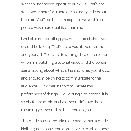
what shutter speed, aperture or ISO is. That’s not
what we’re here for. There are so many videos out
there on YouTube that can explain that and from
people way more qualified than me.
I will also not be telling you what kind of shots you
should be taking. That’s up to you, it’s your brand
and your art. There are few things I hate more than
when I’m watching a tutorial video and the person
starts talking about what art is and what you should
and shouldn’t be trying to communicate to the
audience. Fuck that. If I communicate my
preferences of things, like lighting and moods, it is
solely for example and you shouldn’t take that as
meaning you should do that. You do you.
This guide should be taken as exactly that, a guide.
Nothing is in stone. You don’t have to do all of these