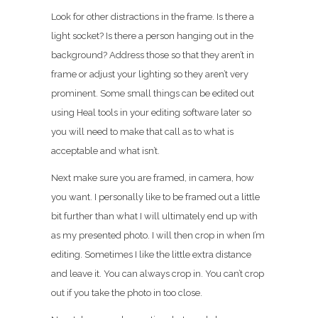
Look for other distractions in the frame. Is there a
light socket? Is there a person hanging out in the
background? Address those so that they aren’t in
frame or adjust your lighting so they aren’t very
prominent. Some small things can be edited out
using Heal tools in your editing software later so
you will need to make that call as to what is
acceptable and what isn’t.
Next make sure you are framed, in camera, how
you want. I personally like to be framed out a little
bit further than what I will ultimately end up with
as my presented photo. I will then crop in when I’m
editing. Sometimes I like the little extra distance
and leave it. You can always crop in. You can’t crop
out if you take the photo in too close.