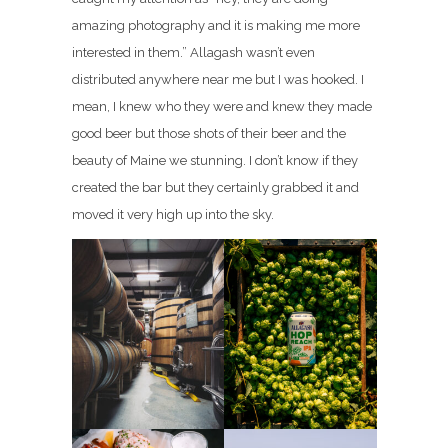
amazing photography and it is making me more
interested in them.” Allagash wasn’t even
distributed anywhere near me but I was hooked. I
mean, I knew who they were and knew they made
good beer but those shots of their beer and the
beauty of Maine we stunning. I don’t know if they
created the bar but they certainly grabbed it and
moved it very high up into the sky.