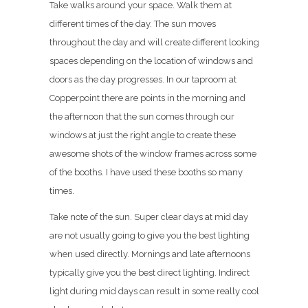
Take walks around your space. Walk them at
different times of the day. The sun moves
throughout the day and will create different looking
spaces depending on the location of windows and
doors as the day progresses. In our taproom at
Copperpoint there are points in the morning and
the afternoon that the sun comes through our
windows at just the right angle to create these
awesome shots of the window frames across some
of the booths. I have used these booths so many
times.
Take note of the sun. Super clear days at mid day
are not usually going to give you the best lighting
when used directly. Mornings and late afternoons
typically give you the best direct lighting. Indirect
light during mid days can result in some really cool