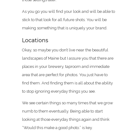
As you go you will find your look and will be able to
stick to that look for all future shots. You will be
making something that is uniquely your brand.
Locations
Okay, so maybe you don’t live near the beautiful
landscapes of Maine but I assure you that there are
places in your brewery, taproom and immediate
area that are perfect for photos. You just have to
find them. And finding them is all about the ability
to stop ignoring everyday things you see.
We see certain things so many times that we grow
numb to them eventually. Being able to start
looking at those everyday things again and think
“Would this make a good photo.” is key.