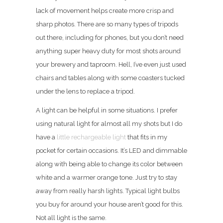
lack of movement helps create more crisp and
sharp photos. There are so many types of tripods
out there, including for phones, but you don’t need
anything super heavy duty for most shots around
your brewery and taproom. Hell, I’ve even just used
chairs and tables along with some coasters tucked
under the lens to replace a tripod.
A light can be helpful in some situations. I prefer
using natural light for almost all my shots but I do
have a
little rechargeable light
that fits in my
pocket for certain occasions. It’s LED and dimmable
along with being able to change its color between
white and a warmer orange tone. Just try to stay
away from really harsh lights. Typical light bulbs
you buy for around your house aren’t good for this.
Not all light is the same.