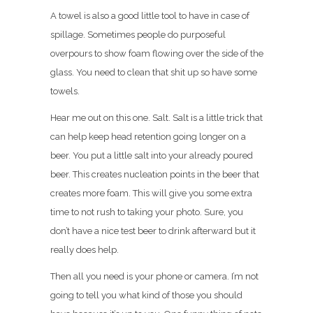
A towel is also a good little tool to have in case of
spillage. Sometimes people do purposeful
overpours to show foam flowing over the side of the
glass. You need to clean that shit up so have some
towels.
Hear me out on this one. Salt. Salt is a little trick that
can help keep head retention going longer on a
beer. You put a little salt into your already poured
beer. This creates nucleation points in the beer that
creates more foam. This will give you some extra
time to not rush to taking your photo. Sure, you
don’t have a nice test beer to drink afterward but it
really does help.
Then all you need is your phone or camera. I’m not
going to tell you what kind of those you should