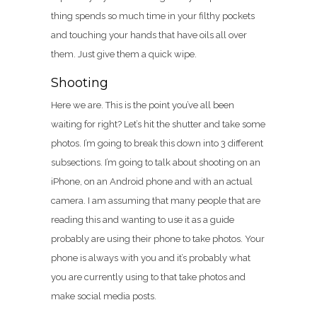
thing spends so much time in your filthy pockets
and touching your hands that have oils all over
them. Just give them a quick wipe.
Shooting
Here we are. This is the point you’ve all been
waiting for right? Let’s hit the shutter and take some
photos. I’m going to break this down into 3 different
subsections. I’m going to talk about shooting on an
iPhone, on an Android phone and with an actual
camera. I am assuming that many people that are
reading this and wanting to use it as a guide
probably are using their phone to take photos. Your
phone is always with you and it’s probably what
you are currently using to that take photos and
make social media posts.