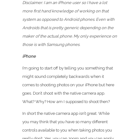
Disclaimer: I am an iPhone user so I have a lot
more first hand knowledge of working on that
system as opposed to Android phones. Even with
Androids that is pretty generic depending on the
maker of the actual phone. My only experience on
those is with Samsung phones.
iPhone
I’m going to start off by telling you something that
might sound completely backwards when it
comes to shooting photos on your iPhone but here
goes. Don’t shoot with the native camera app.
What? Why? How am I supposed to shoot then?
In short the native camera app isn’t great. While
you may think that you have so many different
controls available to you when taking photos you
really don’t. Yes, you can zoom and you can apply