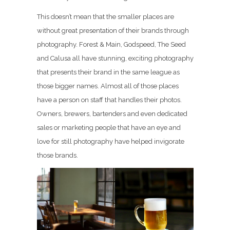
This doesn’t mean that the smaller places are
without great presentation of their brands through
photography. Forest & Main, Godspeed, The Seed
and Calusa all have stunning, exciting photography
that presents their brand in the same league as
those bigger names. Almost all of those places
have a person on staff that handles their photos.
Owners, brewers, bartenders and even dedicated
sales or marketing people that have an eye and
love for still photography have helped invigorate
those brands.