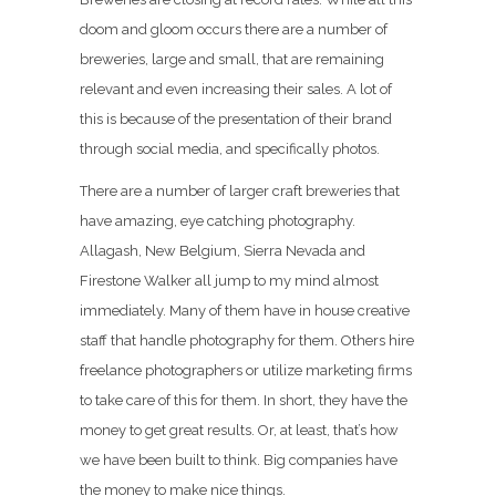
doom and gloom occurs there are a number of
breweries, large and small, that are remaining
relevant and even increasing their sales. A lot of
this is because of the presentation of their brand
through social media, and specifically photos.
There are a number of larger craft breweries that
have amazing, eye catching photography.
Allagash, New Belgium, Sierra Nevada and
Firestone Walker all jump to my mind almost
immediately. Many of them have in house creative
staff that handle photography for them. Others hire
freelance photographers or utilize marketing firms
to take care of this for them. In short, they have the
money to get great results. Or, at least, that’s how
we have been built to think. Big companies have
the money to make nice things.