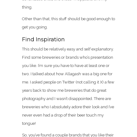
thing.
Other than that, this stuff should be good enough to
get you going.
Find Inspiration
This should be relatively easy and self explanatory.
Find some breweries or brands who’s presentation
you like. I’m sure you have to have at least one or
two. I talked about how Allagash was a big one for
me. I asked people on Twitter (not calling it X) a few
years back to show me breweries that do great
photography and I wasn’t disappointed. There are
breweries who I absolutely adore their look and I’ve
never even had a drop of their beer touch my
tongue!
So, you’ve found a couple brands that you like their