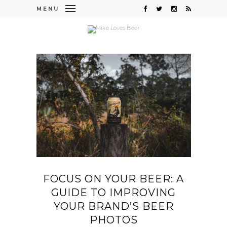
MENU
FOCUS ON YOUR BEER: A
GUIDE TO IMPROVING
YOUR BRAND’S BEER
PHOTOS