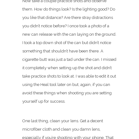
Now take a couple practice shots and observe
them. How do things look? Is the lighting good? Do
you like that distance? Are there stray distractions
you didn’t notice before? I once took a photo of a
new can release with the can laying on the ground.
I took a top down shot of the can but didn’t notice
something that shouldn’t have been there. A
cigarette butt was just a tad under the can. I missed
it completely when setting up the shot and didn’t
take practice shots to look at. I was able to edit it out
using the Heal tool later on but, again, if you can
avoid these things when shooting you are setting
yourself up for success.
One last thing, clean your lens. Get a decent
microfiber cloth and clean you damn lens,
especially if you’re shooting with your phone. That