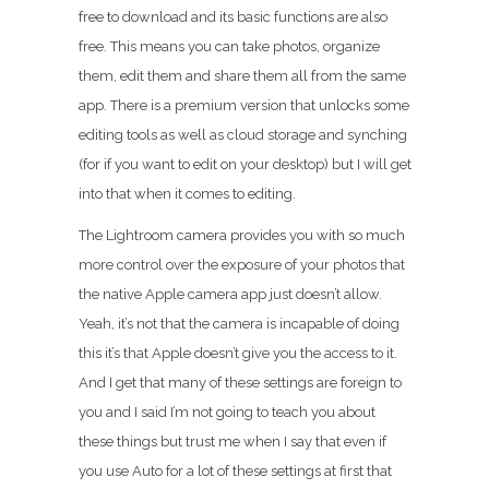
free to download and its basic functions are also
free. This means you can take photos, organize
them, edit them and share them all from the same
app. There is a premium version that unlocks some
editing tools as well as cloud storage and synching
(for if you want to edit on your desktop) but I will get
into that when it comes to editing.
The Lightroom camera provides you with so much
more control over the exposure of your photos that
the native Apple camera app just doesn’t allow.
Yeah, it’s not that the camera is incapable of doing
this it’s that Apple doesn’t give you the access to it.
And I get that many of these settings are foreign to
you and I said I’m not going to teach you about
these things but trust me when I say that even if
you use Auto for a lot of these settings at first that