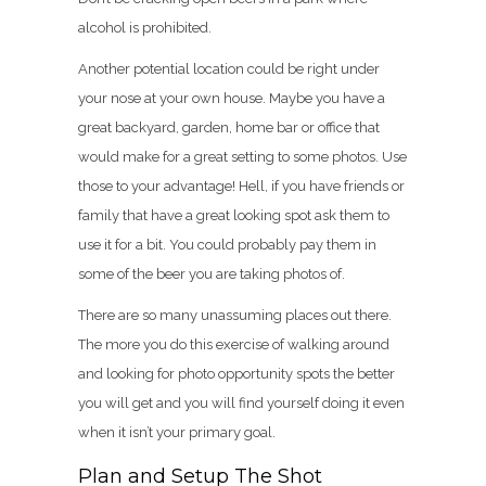
alcohol is prohibited.
Another potential location could be right under
your nose at your own house. Maybe you have a
great backyard, garden, home bar or office that
would make for a great setting to some photos. Use
those to your advantage! Hell, if you have friends or
family that have a great looking spot ask them to
use it for a bit. You could probably pay them in
some of the beer you are taking photos of.
There are so many unassuming places out there.
The more you do this exercise of walking around
and looking for photo opportunity spots the better
you will get and you will find yourself doing it even
when it isn’t your primary goal.
Plan and Setup The Shot