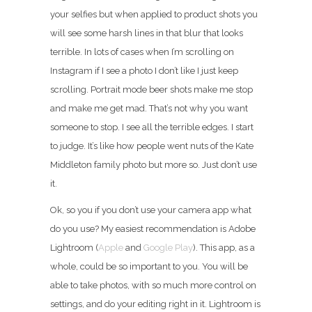
your selfies but when applied to product shots you
will see some harsh lines in that blur that looks
terrible. In lots of cases when I’m scrolling on
Instagram if I see a photo I don’t like I just keep
scrolling. Portrait mode beer shots make me stop
and make me get mad. That’s not why you want
someone to stop. I see all the terrible edges. I start
to judge. It’s like how people went nuts of the Kate
Middleton family photo but more so. Just don’t use
it.
Ok, so you if you don’t use your camera app what
do you use? My easiest recommendation is Adobe
Lightroom (
Apple
and
Google Play
). This app, as a
whole, could be so important to you. You will be
able to take photos, with so much more control on
settings, and do your editing right in it. Lightroom is