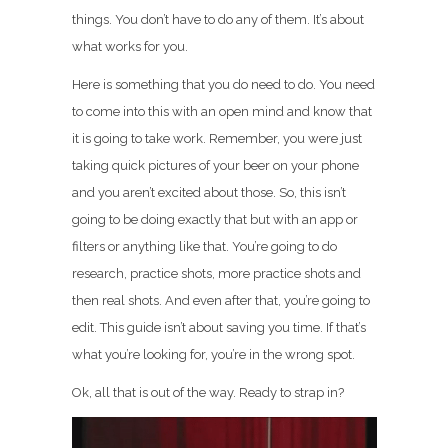
things. You don’t have to do any of them. It’s about
what works for you.
Here is something that you do need to do. You need
to come into this with an open mind and know that
it is going to take work. Remember, you were just
taking quick pictures of your beer on your phone
and you aren’t excited about those. So, this isn’t
going to be doing exactly that but with an app or
filters or anything like that. You’re going to do
research, practice shots, more practice shots and
then real shots. And even after that, you’re going to
edit. This guide isn’t about saving you time. If that’s
what you’re looking for, you’re in the wrong spot.
Ok, all that is out of the way. Ready to strap in?