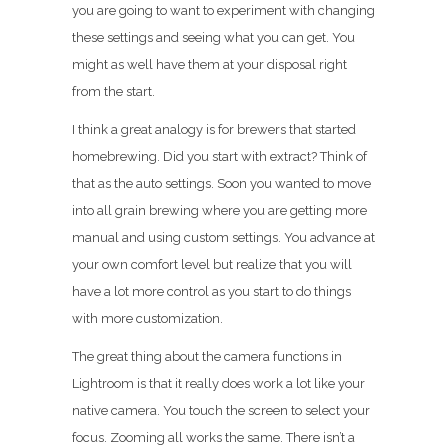
you are going to want to experiment with changing
these settings and seeing what you can get. You
might as well have them at your disposal right
from the start.
I think a great analogy is for brewers that started
homebrewing. Did you start with extract? Think of
that as the auto settings. Soon you wanted to move
into all grain brewing where you are getting more
manual and using custom settings. You advance at
your own comfort level but realize that you will
have a lot more control as you start to do things
with more customization.
The great thing about the camera functions in
Lightroom is that it really does work a lot like your
native camera. You touch the screen to select your
focus. Zooming all works the same. There isn’t a