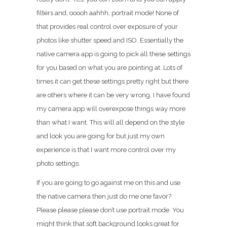
filters and, ooooh aahhh, portrait mode! None of
that provides real control over exposure of your
photos like shutter speed and ISO. Essentially the
native camera app is going to pick all these settings
for you based on what you are pointing at. Lots of
times it can get these settings pretty right but there
are others where it can be very wrong. I have found
my camera app will overexpose things way more
than what I want. This will all depend on the style
and look you are going for but just my own
experience is that I want more control over my
photo settings.
If you are going to go against me on this and use
the native camera then just do me one favor?
Please please please don’t use portrait mode. You
might think that soft background looks great for