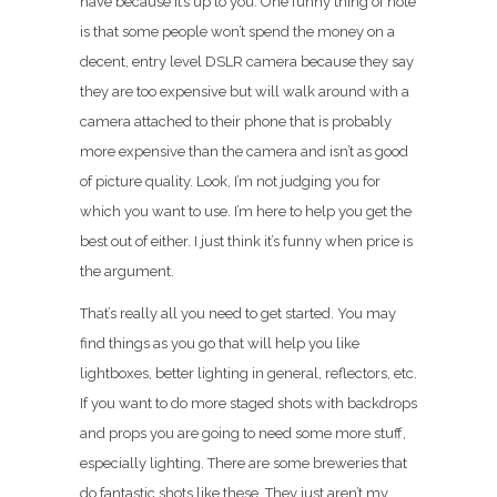
have because it’s up to you. One funny thing of note
is that some people won’t spend the money on a
decent, entry level DSLR camera because they say
they are too expensive but will walk around with a
camera attached to their phone that is probably
more expensive than the camera and isn’t as good
of picture quality. Look, I’m not judging you for
which you want to use. I’m here to help you get the
best out of either. I just think it’s funny when price is
the argument.
That’s really all you need to get started. You may
find things as you go that will help you like
lightboxes, better lighting in general, reflectors, etc.
If you want to do more staged shots with backdrops
and props you are going to need some more stuff,
especially lighting. There are some breweries that
do fantastic shots like these. They just aren’t my