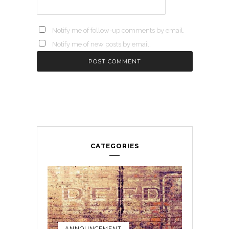
Notify me of follow-up comments by email.
Notify me of new posts by email.
CATEGORIES
ANNOUNCEMENT