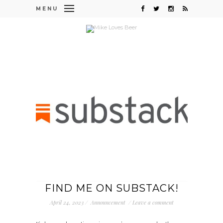
MENU
FIND ME ON SUBSTACK!
April 24, 2023
/
Announcement
/
Leave a comment