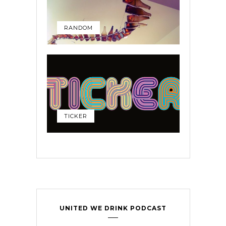
RANDOM
TICKER
UNITED WE DRINK PODCAST