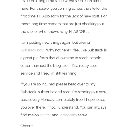
It’s been a long time since we’ve seen each other
here. For those of you coming across the site for the
first time, HI! Also sorry for the lack of new stuff. For
those long time readers that are just checking out
the site for who-knows-why, HI AS WELL!
I am posting new things again but over on
Substack now
. Why not here? I feel like Substack is
a great platform that allows me to reach people
easier than just the blog itself. It’s a really cool
service and I feel I’m still learning.
If you are so inclined please head over to my
Substack, subscribe and read. I’m sending out new
posts every Monday, completely free. I hope to see
you over there. If not, I understand. You can always
find me on
Twitter
and
Instagram
as well.
Cheers!