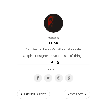
Written by
MIKE
Craft Beer Industry Vet. Writer. Podcaster.
Graphic Designer. Traveler. Lister of Things.
SHARE
PREVIOUS POST
NEXT POST