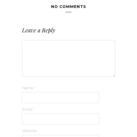
NO COMMENTS
Leave a Reply
Name
*
Email
*
Website