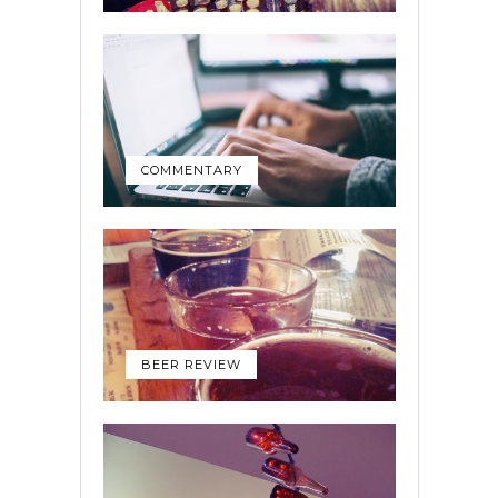
COMMENTARY
BEER REVIEW