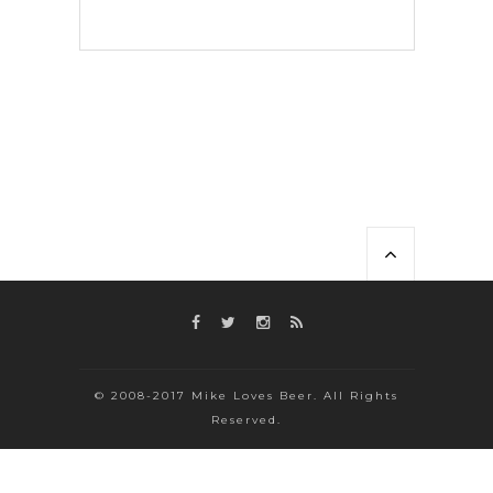
© 2008-2017 Mike Loves Beer. All Rights
Reserved.