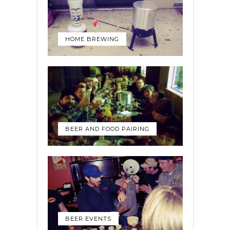
HOME BREWING
BEER AND FOOD PAIRING
BEER EVENTS