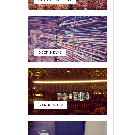
BEER NEWS
BAR REVIEW