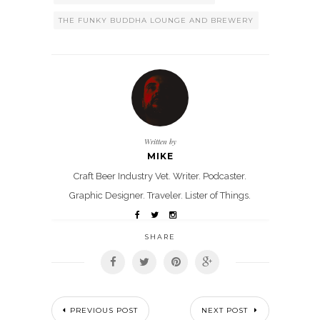
THE FUNKY BUDDHA LOUNGE AND BREWERY
Written by
MIKE
Craft Beer Industry Vet. Writer. Podcaster.
Graphic Designer. Traveler. Lister of Things.
SHARE
PREVIOUS POST
NEXT POST