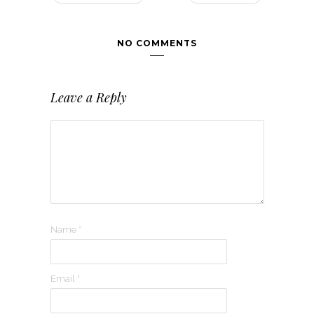
NO COMMENTS
Leave a Reply
Name
*
Email
*