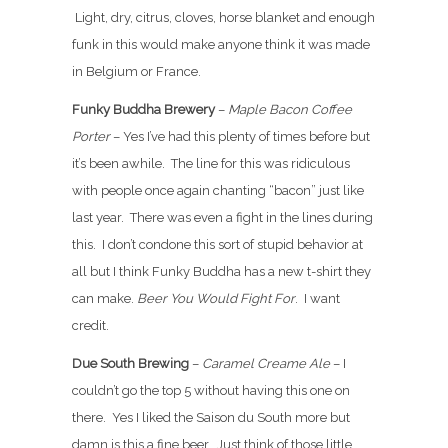
Light, dry, citrus, cloves, horse blanket and enough
funk in this would make anyone think it was made
in Belgium or France.
Funky Buddha Brewery
–
Maple Bacon Coffee
Porter
– Yes I’ve had this plenty of times before but
it’s been awhile. The line for this was ridiculous
with people once again chanting “bacon” just like
last year. There was even a fight in the lines during
this. I don’t condone this sort of stupid behavior at
all but I think Funky Buddha has a new t-shirt they
can make.
Beer You Would Fight For
. I want
credit.
Due South Brewing
–
Caramel Creame Ale
– I
couldn’t go the top 5 without having this one on
there. Yes I liked the Saison du South more but
damn is this a fine beer. Just think of those little