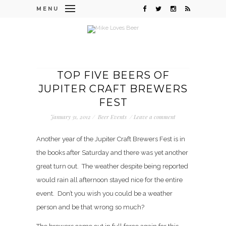
MENU
TOP FIVE BEERS OF
JUPITER CRAFT BREWERS
FEST
January 31, 2012
/
Beer Events
/
Leave a comment
Another year of the Jupiter Craft Brewers Fest is in
the books after Saturday and there was yet another
great turn out. The weather despite being reported
would rain all afternoon stayed nice for the entire
event. Don’t you wish you could be a weather
person and be that wrong so much?