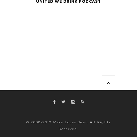
UNITED WE DRINK PODCAST
© 2008-2017 Mike Loves Beer. All Rights
Reserved.