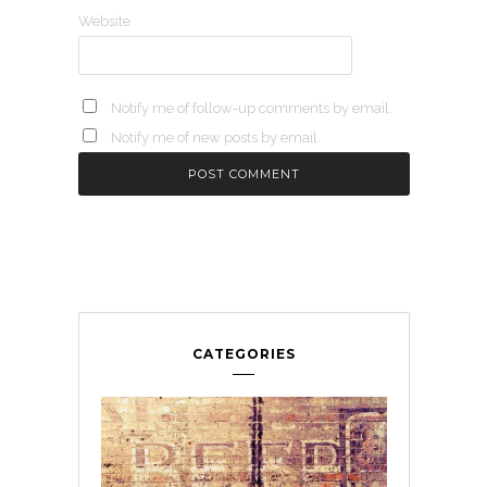
Website
Notify me of follow-up comments by email.
Notify me of new posts by email.
CATEGORIES