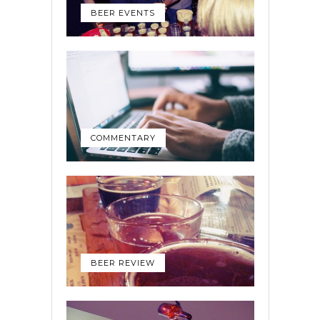
BEER EVENTS
COMMENTARY
BEER REVIEW