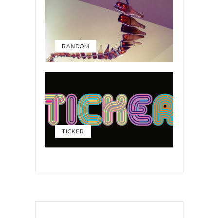
RANDOM
TICKER