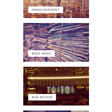
ANNOUNCEMENT
BEER NEWS
BAR REVIEW