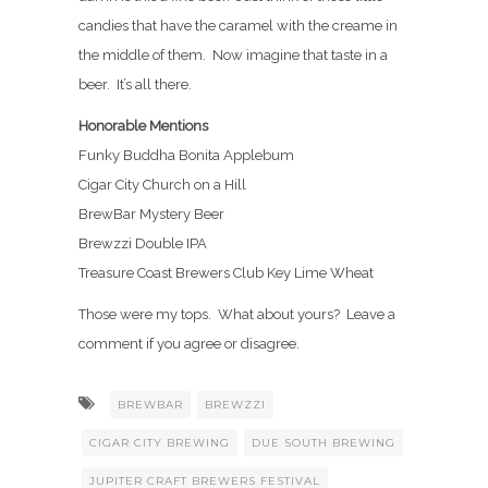
candies that have the caramel with the creame in
the middle of them. Now imagine that taste in a
beer. It’s all there.
Honorable Mentions
Funky Buddha Bonita Applebum
Cigar City Church on a Hill
BrewBar Mystery Beer
Brewzzi Double IPA
Treasure Coast Brewers Club Key Lime Wheat
Those were my tops. What about yours? Leave a
comment if you agree or disagree.
BREWBAR
BREWZZI
CIGAR CITY BREWING
DUE SOUTH BREWING
JUPITER CRAFT BREWERS FESTIVAL