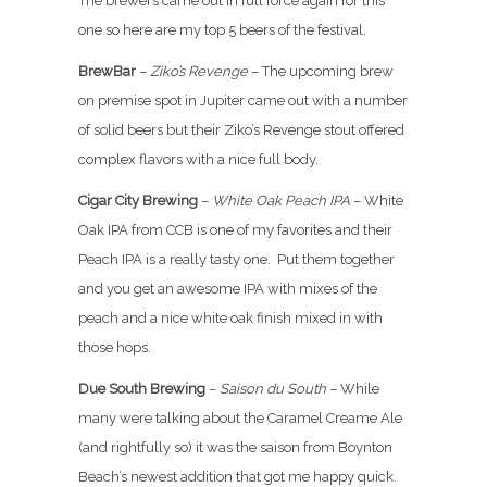
The brewers came out in full force again for this
one so here are my top 5 beers of the festival.
BrewBar
–
Ziko’s Revenge
– The upcoming brew
on premise spot in Jupiter came out with a number
of solid beers but their Ziko’s Revenge stout offered
complex flavors with a nice full body.
Cigar City Brewing
–
White Oak Peach IPA
– White
Oak IPA from CCB is one of my favorites and their
Peach IPA is a really tasty one. Put them together
and you get an awesome IPA with mixes of the
peach and a nice white oak finish mixed in with
those hops.
Due South Brewing
–
Saison du South
– While
many were talking about the Caramel Creame Ale
(and rightfully so) it was the saison from Boynton
Beach’s newest addition that got me happy quick.