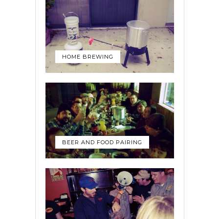
HOME BREWING
BEER AND FOOD PAIRING